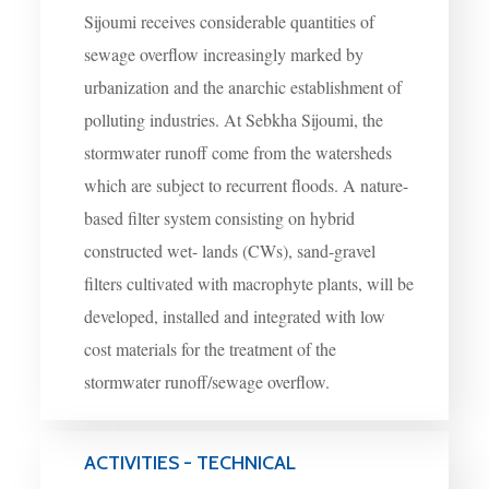
Sijoumi receives considerable quantities of
sewage overflow increasingly marked by
urbanization and the anarchic establishment of
polluting industries. At Sebkha Sijoumi, the
stormwater runoff come from the watersheds
which are subject to recurrent floods. A nature-
based filter system consisting on hybrid
constructed wet- lands (CWs), sand-gravel
filters cultivated with macrophyte plants, will be
developed, installed and integrated with low
cost materials for the treatment of the
stormwater runoff/sewage overflow.
ACTIVITIES - TECHNICAL