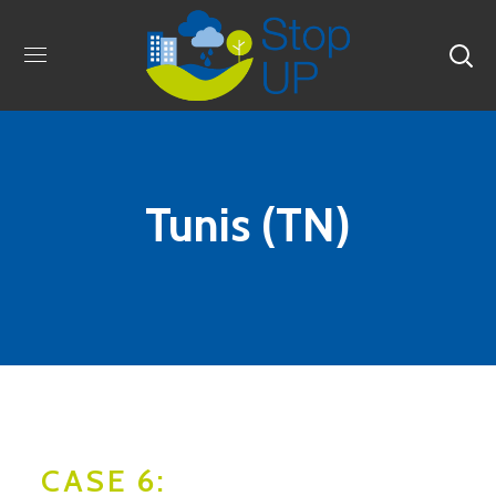
Tunis (TN)
CASE 6: