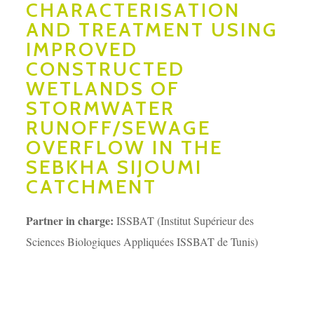
CHARACTERISATION
AND TREATMENT USING
IMPROVED
CONSTRUCTED
WETLANDS OF
STORMWATER
RUNOFF/SEWAGE
OVERFLOW IN THE
SEBKHA SIJOUMI
CATCHMENT
Partner in charge:
ISSBAT (Institut Supérieur des
Sciences Biologiques Appliquées ISSBAT de Tunis)