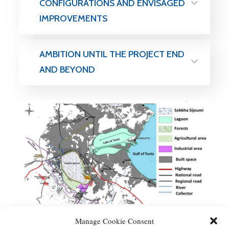
CONFIGURATIONS AND ENVISAGED
IMPROVEMENTS
AMBITION UNTIL THE PROJECT END
AND BEYOND
Manage Cookie Consent
Scheme of Sebkha Sijoumi network.