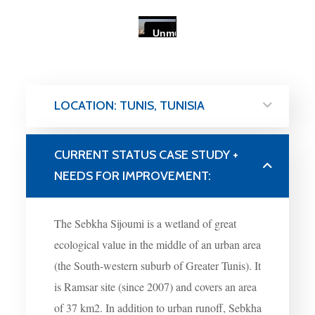
LOCATION: TUNIS, TUNISIA
CURRENT STATUS CASE STUDY +
NEEDS FOR IMPROVEMENT:
The Sebkha Sijoumi is a wetland of great
ecological value in the middle of an urban area
(the South-western suburb of Greater Tunis). It
is Ramsar site (since 2007) and covers an area
of 37 km
2
. In addition to urban runoff, Sebkha