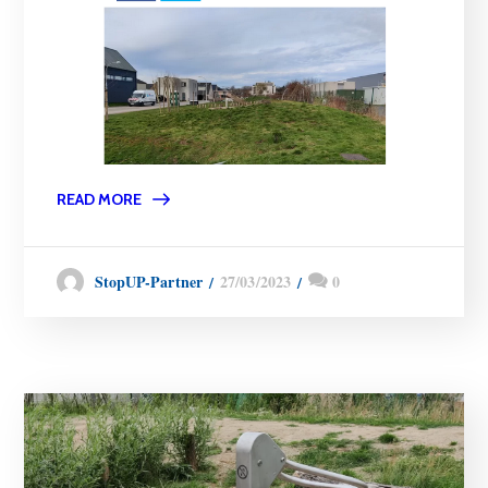
READ MORE
27/03/2023
0
StopUP-Partner