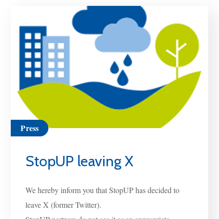
Press
StopUP leaving X
We hereby inform you that StopUP has decided to
leave X (former Twitter).