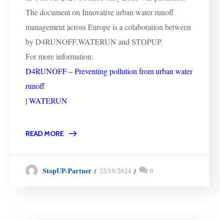
The document on Innovative urban water runoff
management across Europe is a colaboration between
by D4RUNOFF,WATERUN and STOPUP.
For more information:
D4RUNOFF – Preventing pollution from urban water
runoff
| WATERUN
READ MORE
22/10/2024
0
StopUP-Partner