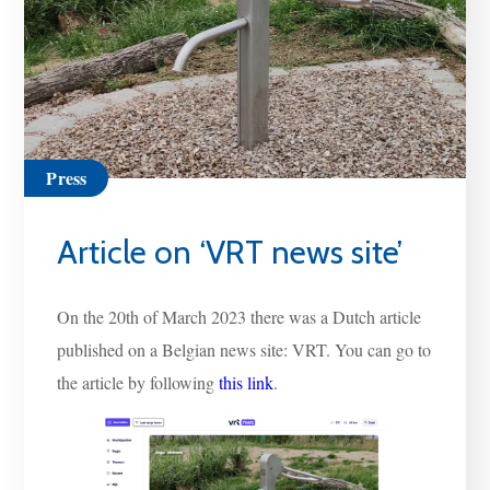
Press
Article on ‘VRT news site’
On the 20th of March 2023 there was a Dutch article
published on a Belgian news site: VRT. You can go to
the article by following
this link
.