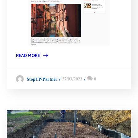
READ MORE
27/03/2023
0
StopUP-Partner