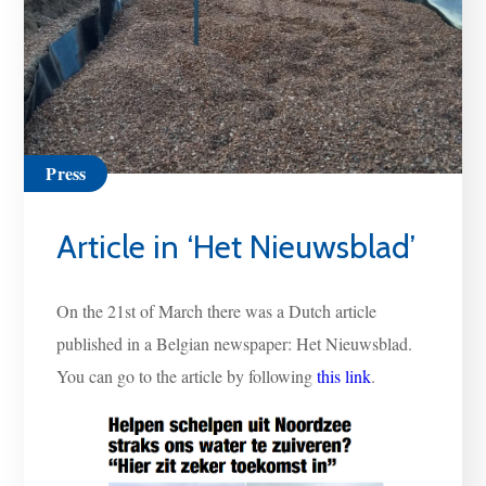
Press
Article in ‘Het Nieuwsblad’
On the 21st of March there was a Dutch article
published in a Belgian newspaper: Het Nieuwsblad.
You can go to the article by following
this link
.