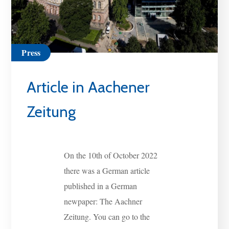
Press
Article in Aachener
Zeitung
On the 10th of October 2022
there was a German article
published in a German
newpaper: The Aachner
Zeitung. You can go to the