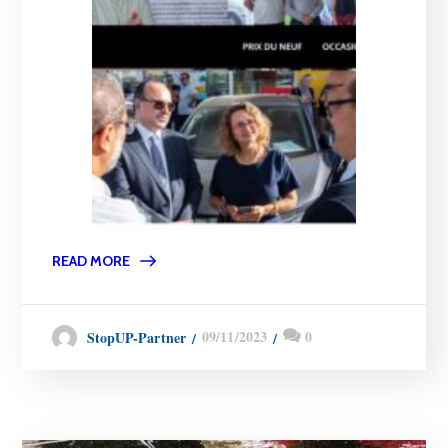
READ MORE
09/11/2023
0
StopUP-Partner