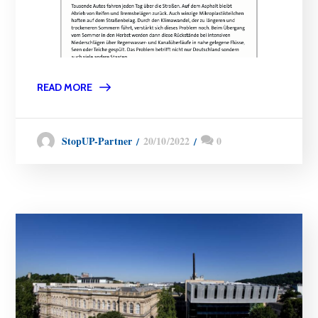
READ MORE
20/10/2022
0
StopUP-Partner