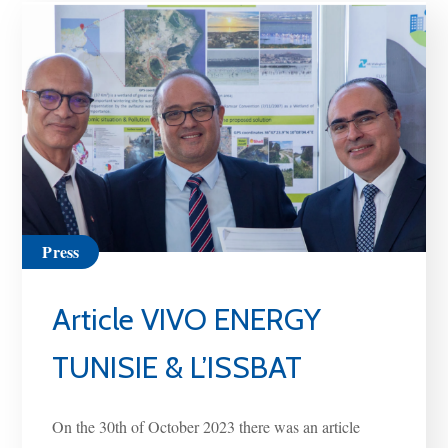
Press
Article VIVO ENERGY
TUNISIE & L’ISSBAT
On the 30th of October 2023 there was an article