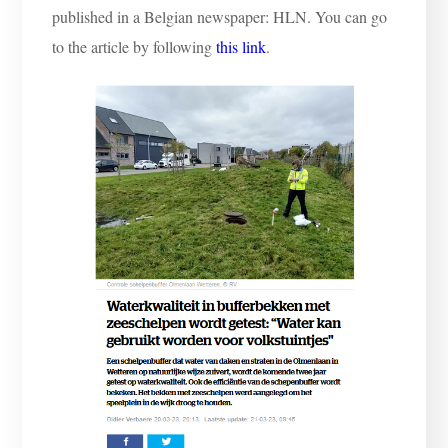
published in a Belgian newspaper: HLN. You can go
to the article by following
this link
.