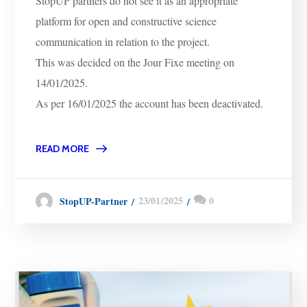
StopUP partners do not see it as an appropriate
platform for open and constructive science
communication in relation to the project.
This was decided on the Jour Fixe meeting on
14/01/2025.
As per 16/01/2025 the account has been deactivated.
READ MORE
23/01/2025
0
StopUP-Partner