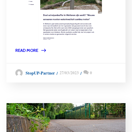
READ MORE
27/03/2023
0
StopUP-Partner