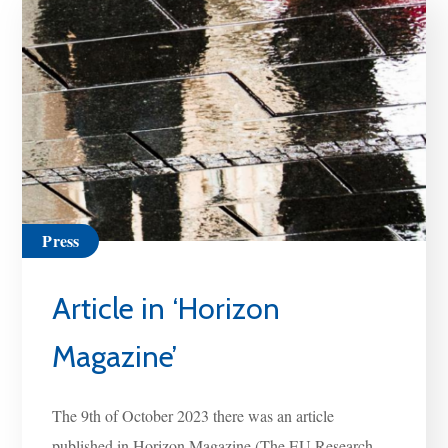
Press
Article in ‘Horizon
Magazine’
The 9th of October 2023 there was an article
published in Horizon Magazine (The EU Research