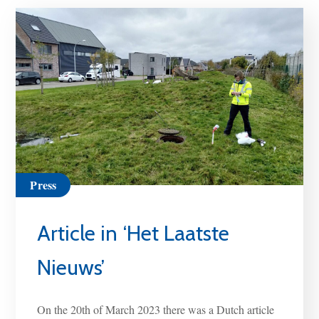
Press
Article in ‘Het Laatste
Nieuws’
On the 20th of March 2023 there was a Dutch article