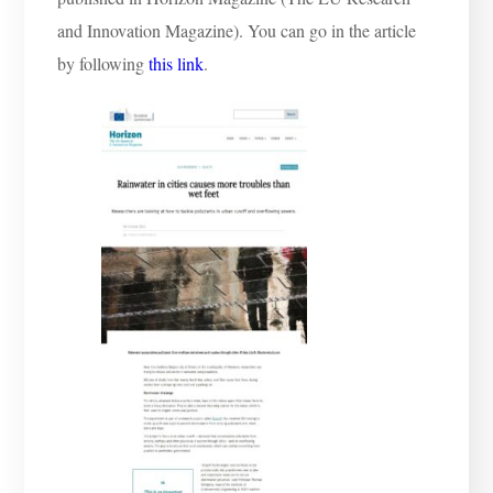
and Innovation Magazine). You can go in the article
by following
this link
.