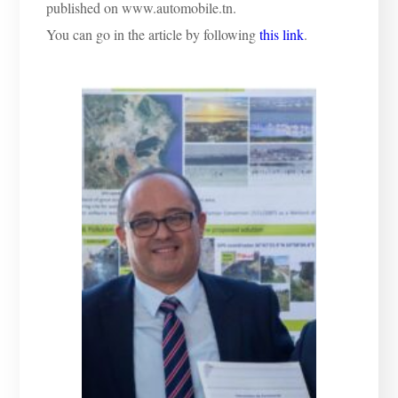
published on www.automobile.tn.
You can go in the article by following
this link
.