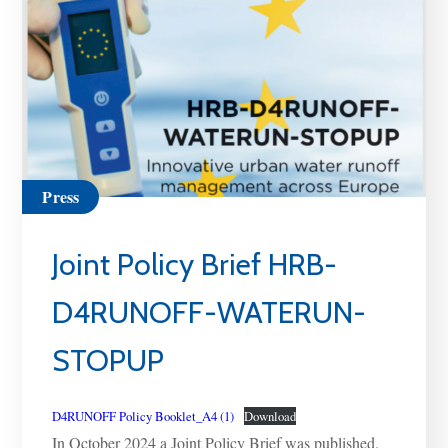
Press
Joint Policy Brief HRB-
D4RUNOFF-WATERUN-
STOPUP
D4RUNOFF Policy Booklet_A4 (1)
Download
In October 2024 a Joint Policy Brief was published.