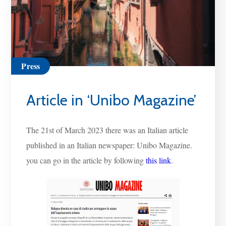
Press
Article in ‘Unibo Magazine’
The 21st of March 2023 there was an Italian article
published in an Italian newspaper: Unibo Magazine.
you can go in the article by following
this link
.