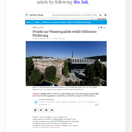
article by following
this link
.