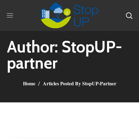
Author: StopUP-
partner
Home
Articles Posted By StopUP-Partner