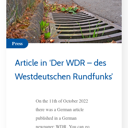
Press
Article in ‘Der WDR – des
Westdeutschen Rundfunks’
On the 11th of October 2022
there was a German article
published in a German
newpaper: WDR. You can go