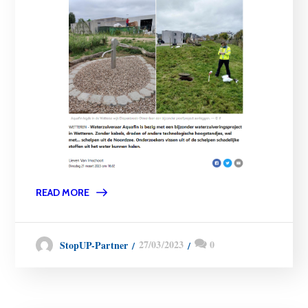
READ MORE
27/03/2023
0
StopUP-Partner