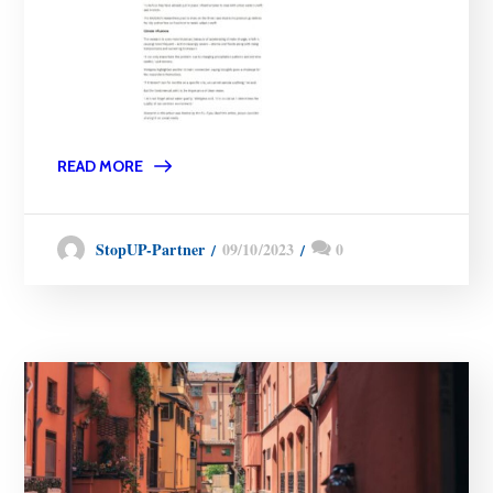
READ MORE
09/10/2023
0
StopUP-Partner