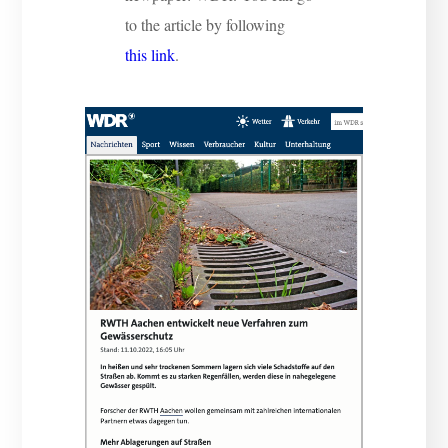
to the article by following
this link
.