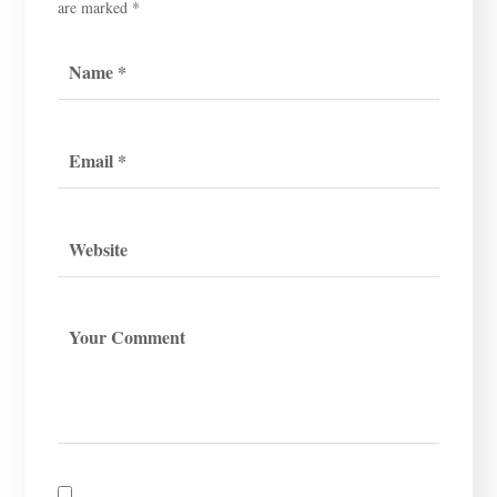
are marked
*