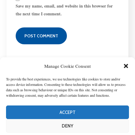
Save my name, email, and website in this browser for
the next time I comment.
Manage Cookie Consent
To provide the best experiences, we use technologies like cookies to store and/or
access device information. Consenting to these technologies will allow us to process
data such as browsing behaviour or unique IDs on this site. Not consenting or
withdrawing consent, may adversely affect certain features and functions.
ACCEPT
T
his project has received funding from the European Union’s Horizon
Europe research and innovation program under grant agreement No
DENY
101060428. Copyright © 2022 StopUP. All Rights Reserved. -
Privacy