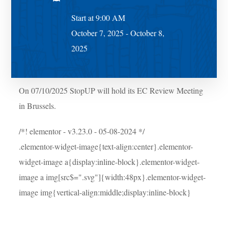
Start at 9:00 AM
October 7, 2025 - October 8,
2025
On 07/10/2025 StopUP will hold its EC Review Meeting
in Brussels.
/*! elementor - v3.23.0 - 05-08-2024 */
.elementor-widget-image{text-align:center}.elementor-
widget-image a{display:inline-block}.elementor-widget-
image a img[src$=".svg"]{width:48px}.elementor-widget-
image img{vertical-align:middle;display:inline-block}