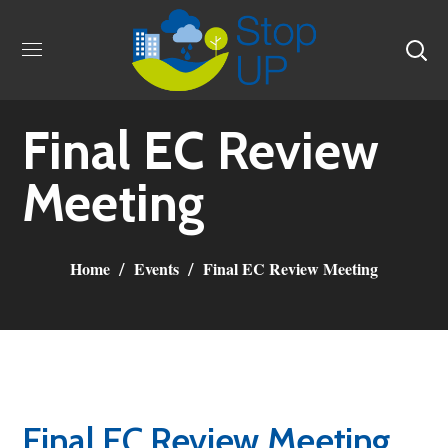
Final EC Review
Meeting
Home
Events
Final EC Review Meeting
Final EC Review Meeting