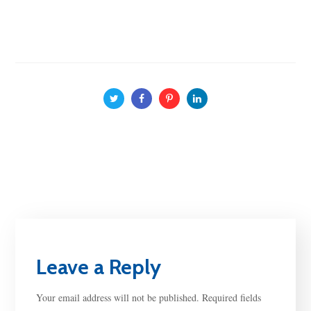
Leave a Reply
Your email address will not be published.
Required fields