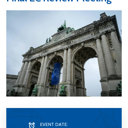
EVENT DATE: